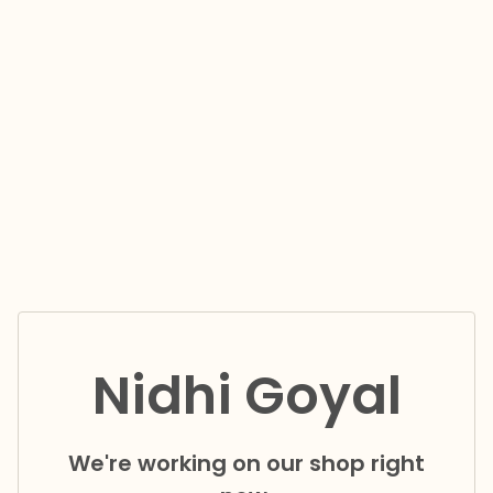
Nidhi Goyal
We're working on our shop right