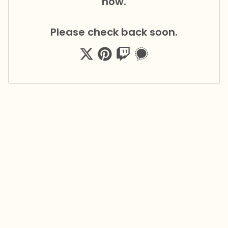
now.
Please check back soon.